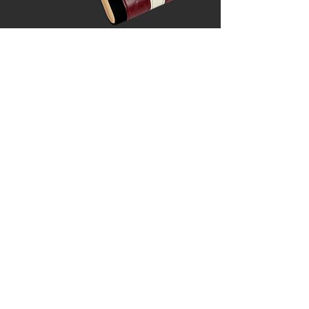
ABOUT US
As a single-mom entrepreneur, I
started Dragonfly Escape with a
vision of offering a range of carefully
curated products that are both
affordable and of the highest
quality.
I wanted games that were
easy to travel with but still looked
and felt great to play. Now, I'm
excited to share these beautifully
crafted sets with you.
NEW RELEASES
We are constantly working on