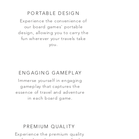
PORTABLE DESIGN
Experience the convenience of
our board games' portable
design, allowing you to carry the
fun wherever your travels take
you.
ENGAGING GAMEPLAY
Immerse yourself in engaging
gameplay that captures the
essence of travel and adventure
in each board game.
PREMIUM QUALITY
Experience the premium quality