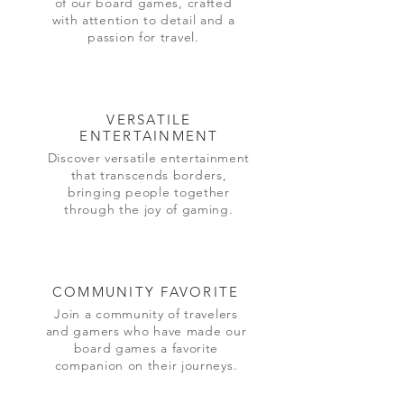
of our board games, crafted
with attention to detail and a
passion for travel.
VERSATILE
ENTERTAINMENT
Discover versatile entertainment
that transcends borders,
bringing people together
through the joy of gaming.
COMMUNITY FAVORITE
Join a community of travelers
and gamers who have made our
board games a favorite
companion on their journeys.