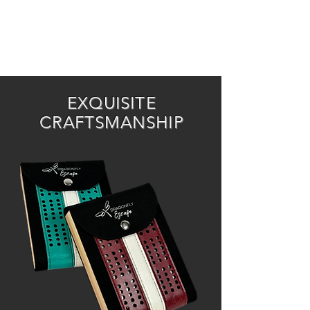
EXQUISITE
CRAFTSMANSHIP