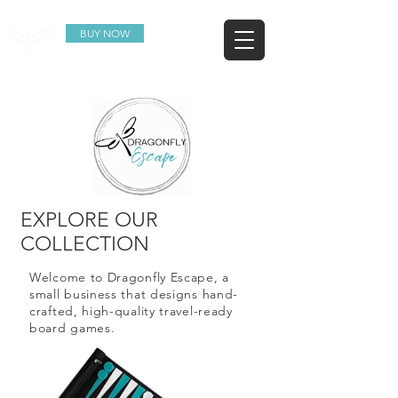
BUY NOW
EXPLORE OUR
COLLECTION
Welcome to Dragonfly Escape, a
small business that designs hand-
crafted, high-quality travel-ready
board games.