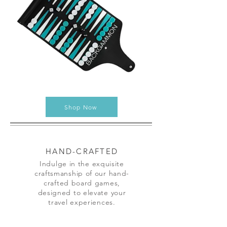
Shop Now
HAND-CRAFTED
Indulge in the exquisite
craftsmanship of our hand-
crafted board games,
designed to elevate your
travel experiences.